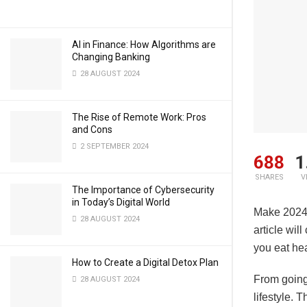
AI in Finance: How Algorithms are
Changing Banking
28 AUGUST 2024
The Rise of Remote Work: Pros
and Cons
2 SEPTEMBER 2024
688
1
SHARES
V
The Importance of Cybersecurity
in Today’s Digital World
Make 2024 
28 AUGUST 2024
article wil
you eat hea
How to Create a Digital Detox Plan
From going 
28 AUGUST 2024
lifestyle. 