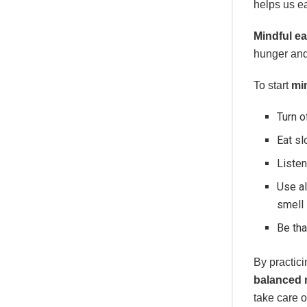
helps us ea
Mindful ea
hunger and 
To start
mi
Turn o
Eat sl
Listen
Use al
smell 
Be tha
By practic
balanced 
take care o