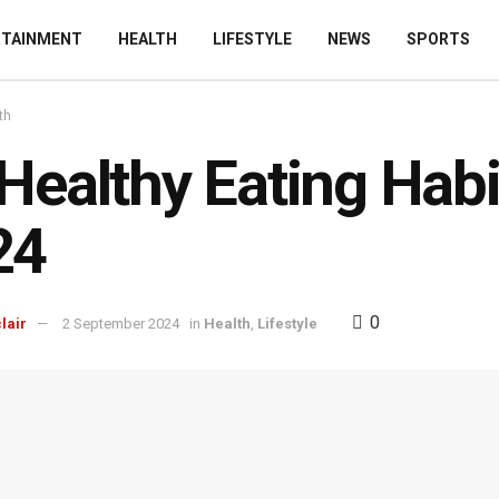
RTAINMENT
HEALTH
LIFESTYLE
NEWS
SPORTS
th
Healthy Eating Habi
24
0
lair
2 September 2024
in
Health
,
Lifestyle