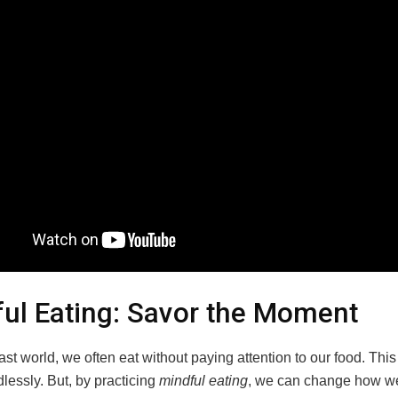
ul Eating: Savor the Moment
fast world, we often eat without paying attention to our food. This
lessly. But, by practicing
mindful eating
, we can change how we 