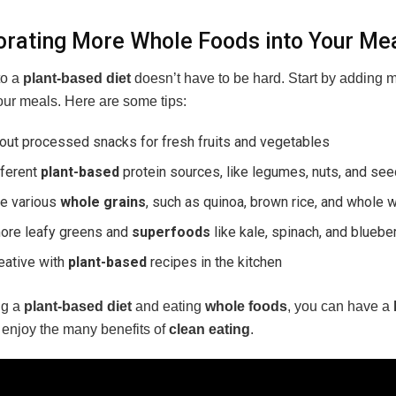
orating More Whole Foods into Your Me
to a
plant-based diet
doesn’t have to be hard. Start by adding 
our meals. Here are some tips:
out processed snacks for fresh fruits and vegetables
fferent
plant-based
protein sources, like legumes, nuts, and se
re various
whole grains
, such as quinoa, brown rice, and whole 
ore leafy greens and
superfoods
like kale, spinach, and bluebe
eative with
plant-based
recipes in the kitchen
ng a
plant-based diet
and eating
whole foods
, you can have a
l enjoy the many benefits of
clean eating
.