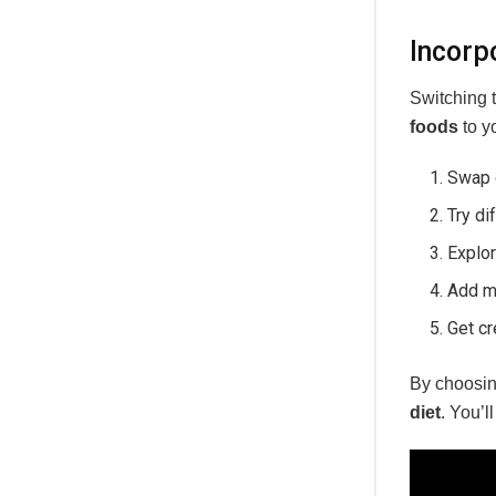
Incorp
Switching 
foods
to y
Swap 
Try di
Explo
Add m
Get cr
By choosi
diet
. You’l