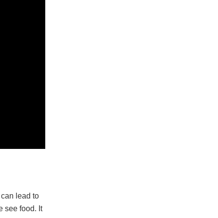
 can lead to
see food. It