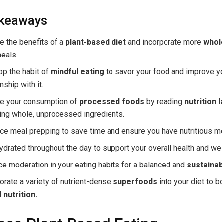
akeaways
e the benefits of a
plant-based diet
and incorporate more
whol
eals.
op the habit of
mindful eating
to savor your food and improve y
nship with it.
e your consumption of
processed foods
by reading
nutrition 
ing whole, unprocessed ingredients.
e meal prepping to save time and ensure you have nutritious m
ydrated throughout the day to support your overall health and wel
ce moderation in your eating habits for a balanced and
sustainab
orate a variety of nutrient-dense
superfoods
into your diet to b
l
nutrition.