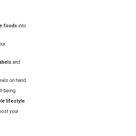
e foods
into
our
labels
and
eals on hand.
l-being.
le lifestyle
.
oost your