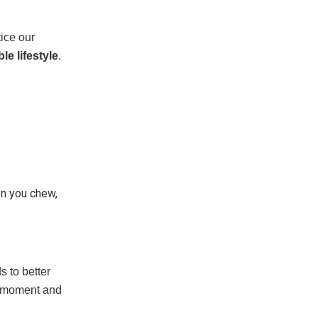
tice our
le lifestyle
.
en you chew,
 to better
h moment and