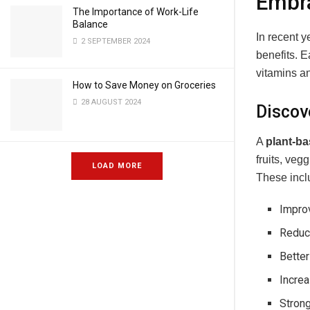
Embra
The Importance of Work-Life
Balance
In recent y
2 SEPTEMBER 2024
benefits. 
vitamins a
How to Save Money on Groceries
28 AUGUST 2024
Discov
A
plant-ba
fruits, ve
LOAD MORE
These incl
Improv
Reduce
Bette
Incre
Stron