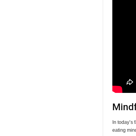
Mindf
In today’s 
eating mind