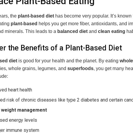
ce Plant-Based Eating
ears, the
plant-based diet
has become very popular. It’s known f
Eating
plant-based
helps you get more fiber, antioxidants, and i
nd minerals. This leads to a
balanced diet
and
clean eating
hab
er the Benefits of a Plant-Based Diet
sed diet
is good for your health and the planet. By eating
whole
ggies, whole grains, legumes, and
superfoods
, you get many heal
ude:
ed heart health
d risk of chronic diseases like type 2 diabetes and certain can
r
weight management
ased energy levels
ger immune system