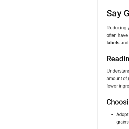
Say 
Reducing y
often have 
labels
and 
Readin
Understan
amount of
fewer ingre
Choosi
Adopt
grains