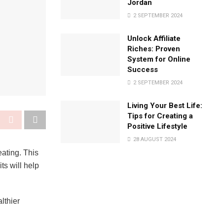
Jordan
2 SEPTEMBER 2024
Unlock Affiliate
Riches: Proven
System for Online
Success
2 SEPTEMBER 2024
Living Your Best Life:
Tips for Creating a
Positive Lifestyle
28 AUGUST 2024
ating. This
ts will help
lthier