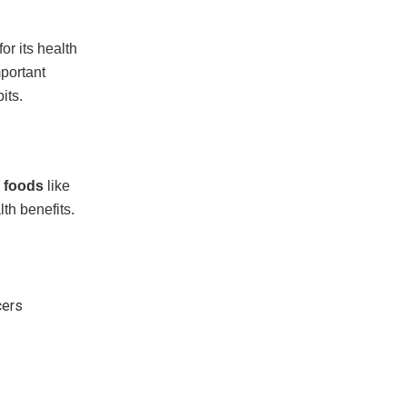
or its health
mportant
its.
 foods
like
th benefits.
cers