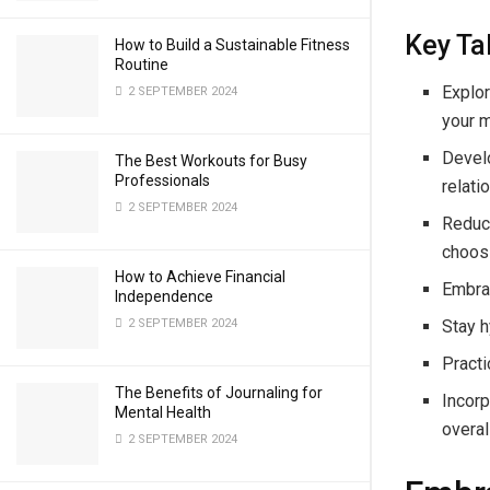
Key T
How to Build a Sustainable Fitness
Routine
Explor
2 SEPTEMBER 2024
your m
Devel
The Best Workouts for Busy
Professionals
relatio
2 SEPTEMBER 2024
Reduc
choos
How to Achieve Financial
Embrac
Independence
Stay h
2 SEPTEMBER 2024
Practi
The Benefits of Journaling for
Incorp
Mental Health
overal
2 SEPTEMBER 2024