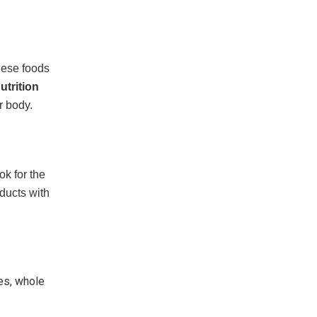
These foods
utrition
r body.
ok for the
ducts with
ies, whole