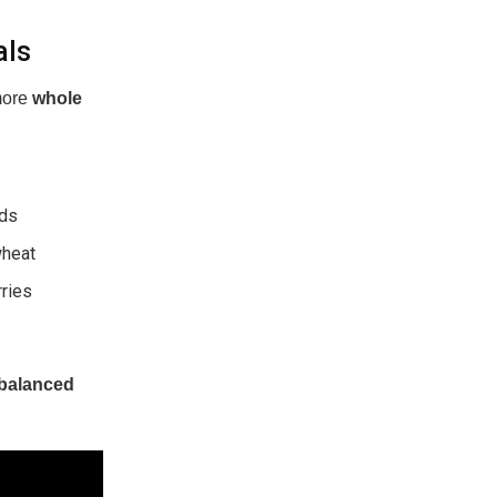
als
more
whole
eds
wheat
rries
balanced