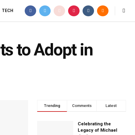
TECH
ts to Adopt in
Trending
Comments
Latest
Celebrating the
Legacy of Michael