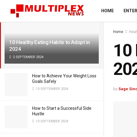
LATEST
TRENDING
Filter
HOME
ENTE
Home
Heal
10 Healthy Eating Habits to Adopt in
10 
2024
2 SEPTEMBER 2024
20
How to Achieve Your Weight Loss
Goals Safely
by
Sage Sinc
13 SEPTEMBER 2024
How to Start a Successful Side
Hustle
13 SEPTEMBER 2024