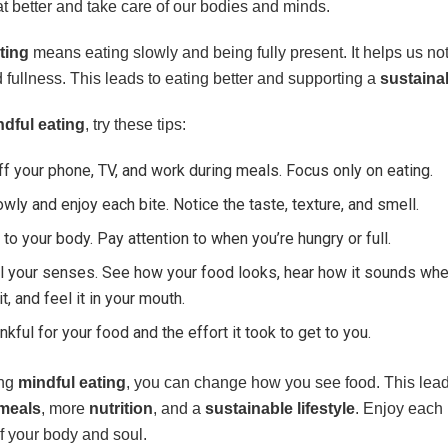
t better and take care of our bodies and minds.
ting
means eating slowly and being fully present. It helps us no
fullness. This leads to eating better and supporting a
sustainab
ndful eating
, try these tips:
ff your phone, TV, and work during meals. Focus only on eating.
owly and enjoy each bite. Notice the taste, texture, and smell.
 to your body. Pay attention to when you’re hungry or full.
l your senses. See how your food looks, hear how it sounds wh
it, and feel it in your mouth.
nkful for your food and the effort it took to get to you.
ing
mindful eating
, you can change how you see food. This leads
meals
, more
nutrition
, and a
sustainable lifestyle
. Enjoy eac
f your body and soul.