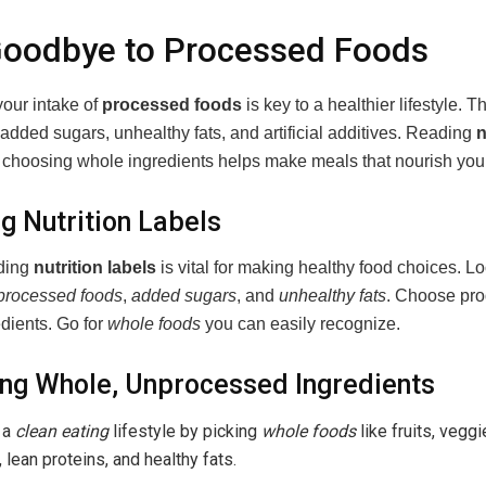
Goodbye to Processed Foods
our intake of
processed foods
is key to a healthier lifestyle. 
added sugars, unhealthy fats, and artificial additives. Reading
n
choosing whole ingredients helps make meals that nourish you
g Nutrition Labels
ding
nutrition labels
is vital for making healthy food choices. Lo
processed foods
,
added sugars
, and
unhealthy fats
. Choose pro
dients. Go for
whole foods
you can easily recognize.
ng Whole, Unprocessed Ingredients
 a
clean eating
lifestyle by picking
whole foods
like fruits, vegg
, lean proteins, and healthy fats.