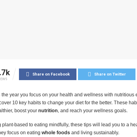
.7k
Share on Facebook
Share on Twitter
IEWS
the year you focus on your health and wellness with nutritious e
l cover 10 key habits to change your diet for the better. These habi
lthier, boost your
nutrition
, and reach your wellness goals.
plant-based to eating mindfully, these tips will lead you to a hea
They focus on eating
whole foods
and living sustainably.