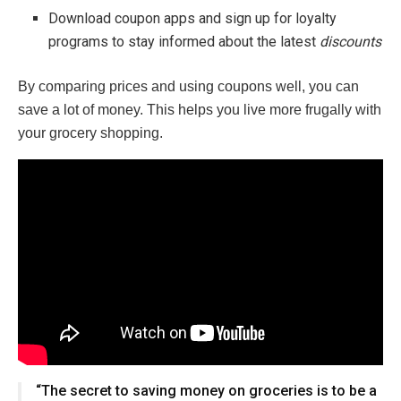
Download coupon apps and sign up for loyalty
programs to stay informed about the latest
discounts
By comparing prices and using coupons well, you can
save a lot of money. This helps you live more frugally with
your grocery shopping.
“The secret to saving money on groceries is to be a