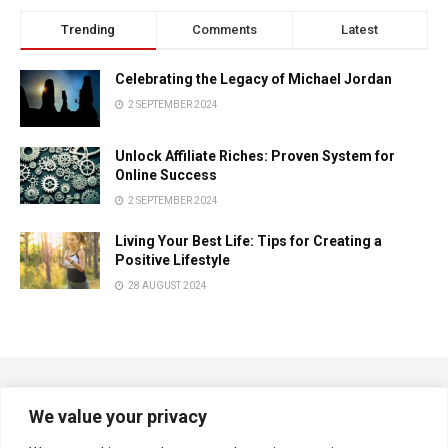
Trending
Comments
Latest
Celebrating the Legacy of Michael Jordan
2 SEPTEMBER 2024
Unlock Affiliate Riches: Proven System for
Online Success
2 SEPTEMBER 2024
Living Your Best Life: Tips for Creating a
Positive Lifestyle
28 AUGUST 2024
We value your privacy