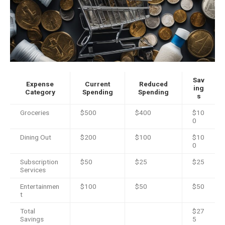
Sav
Expense
Current
Reduced
ing
Category
Spending
Spending
s
Groceries
$500
$400
$10
0
Dining Out
$200
$100
$10
0
Subscription
$50
$25
$25
Services
Entertainmen
$100
$50
$50
t
Total
$27
Savings
5