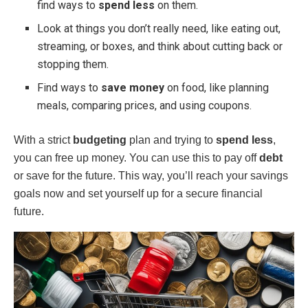
find ways to
spend less
on them.
Look at things you don’t really need, like eating out,
streaming, or boxes, and think about cutting back or
stopping them.
Find ways to
save money
on food, like planning
meals, comparing prices, and using coupons.
With a strict
budgeting
plan and trying to
spend less
,
you can free up money. You can use this to pay off
debt
or save for the future. This way, you’ll reach your savings
goals now and set yourself up for a secure financial
future.