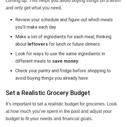
coming up. This helps you avoid buying things on a whim
and only get what you need.
Review your schedule and figure out which meals
you’ll make each day.
Make a list of ingredients for each meal, thinking
about
leftovers
for lunch or future dinners.
Look for ways to use the same ingredients in
different meals to
save money
.
Check your pantry and fridge before shopping to
avoid buying things you already have.
Set a Realistic Grocery Budget
It’s important to set a realistic budget for groceries. Look
at how much you’ve spent in the past and adjust your
budget to fit your needs and financial goals.