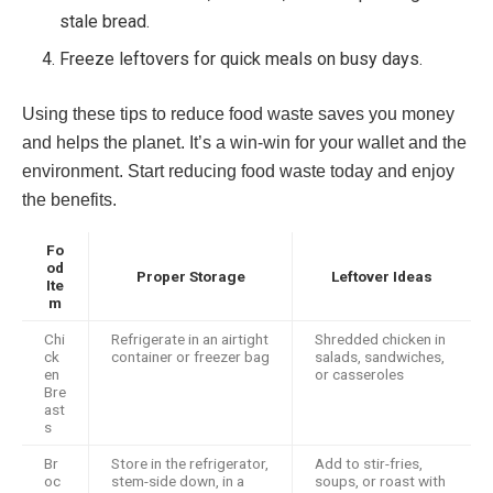
stale bread.
Freeze leftovers for quick meals on busy days.
Using these tips to reduce food waste saves you money
and helps the planet. It’s a win-win for your wallet and the
environment. Start reducing food waste today and enjoy
the benefits.
Fo
od
Proper Storage
Leftover Ideas
Ite
m
Chi
Refrigerate in an airtight
Shredded chicken in
ck
container or freezer bag
salads, sandwiches,
en
or casseroles
Bre
ast
s
Br
Store in the refrigerator,
Add to stir-fries,
oc
stem-side down, in a
soups, or roast with