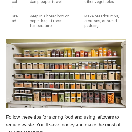
col
damp paper towel
other vegetables
i
Bre
Keep in a bread box or
Make breadcrumbs,
ad
paper bag at room
croutons, or bread
temperature
pudding
Follow these tips for storing food and using leftovers to
reduce waste. You’ll save money and make the most of