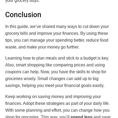
your grocery buys.
Conclusion
In this guide, we’ve shared many ways to cut down your
grocery bills and improve your finances. By using these
tips, you can manage your spending better, reduce food
waste, and make your money go further.
Learning how to plan meals and stick to a budget is key.
Also, smart shopping like comparing prices and using
coupons can help. Now, you have the skills to shop for
groceries wisely. Small changes can add up to big
savings, helping you meet your financial goals easily.
Keep working on saving money and improving your
finances. Adopt these strategies as part of your daily life.
With some planning and effort, you can change how you
shop for groceries. This way, you’ll
spend less
and save