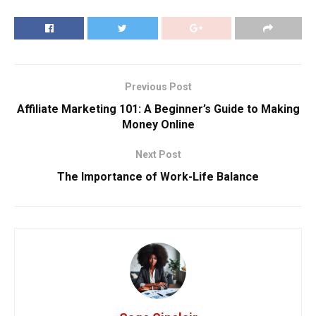
Previous Post
Affiliate Marketing 101: A Beginner’s Guide to Making
Money Online
Next Post
The Importance of Work-Life Balance