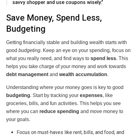
savvy shopper and use coupons wisely.”
Save Money, Spend Less,
Budgeting
Getting financially stable and building wealth starts with
good
budgeting
. Keep an eye on your spending, focus on
what you really need, and find ways to
spend less
. This
helps you take charge of your money and work towards
debt management
and
wealth accumulation
.
Understanding where your money goes is key to good
budgeting
. Start by tracking your
expenses
, like
groceries, bills, and fun activities. This helps you see
where you can
reduce spending
and move money to
your goals.
Focus on must-haves like rent, bills, and food, and