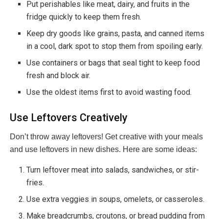
Put perishables like meat, dairy, and fruits in the
fridge quickly to keep them fresh.
Keep dry goods like grains, pasta, and canned items
in a cool, dark spot to stop them from spoiling early.
Use containers or bags that seal tight to keep food
fresh and block air.
Use the oldest items first to avoid wasting food.
Use Leftovers Creatively
Don’t throw away leftovers! Get creative with your meals
and use leftovers in new dishes. Here are some ideas:
Turn leftover meat into salads, sandwiches, or stir-
fries.
Use extra veggies in soups, omelets, or casseroles.
Make breadcrumbs, croutons, or bread pudding from