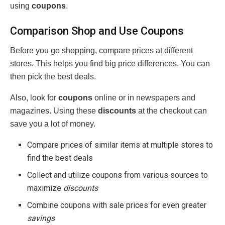
using
coupons
.
Comparison Shop and Use Coupons
Before you go shopping, compare prices at different
stores. This helps you find big price differences. You can
then pick the best deals.
Also, look for
coupons
online or in newspapers and
magazines. Using these
discounts
at the checkout can
save you a lot of money.
Compare prices of similar items at multiple stores to
find the best deals
Collect and utilize coupons from various sources to
maximize
discounts
Combine coupons with sale prices for even greater
savings