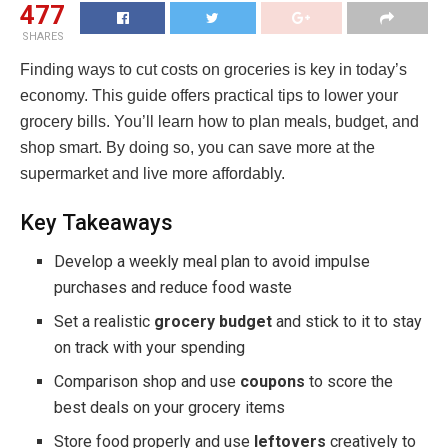
477
SHARES
Finding ways to cut costs on groceries is key in today’s
economy. This guide offers practical tips to lower your
grocery bills. You’ll learn how to plan meals, budget, and
shop smart. By doing so, you can save more at the
supermarket and live more affordably.
Key Takeaways
Develop a weekly meal plan to avoid impulse
purchases and reduce food waste
Set a realistic
grocery budget
and stick to it to stay
on track with your spending
Comparison shop and use
coupons
to score the
best deals on your grocery items
Store food properly and use
leftovers
creatively to