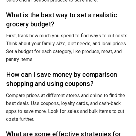
What is the best way to set a realistic
grocery budget?
First, track how much you spend to find ways to cut costs.
Think about your family size, diet needs, and local prices.
Set a budget for each category, like produce, meat, and
pantry items.
How can I save money by comparison
shopping and using coupons?
Compare prices at different stores and online to find the
best deals. Use coupons, loyalty cards, and cash-back
apps to save more. Look for sales and bulk items to cut
costs further.
What are some effective strategies for