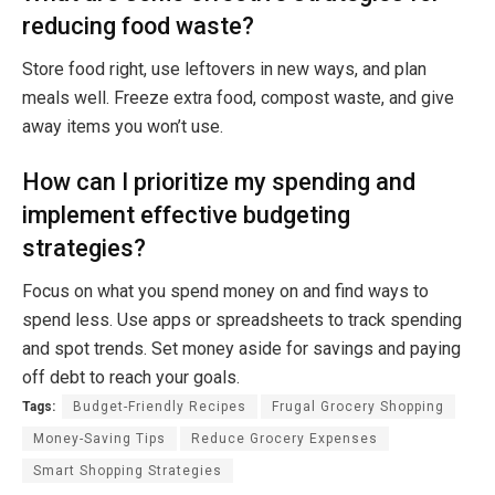
reducing food waste?
Store food right, use leftovers in new ways, and plan
meals well. Freeze extra food, compost waste, and give
away items you won’t use.
How can I prioritize my spending and
implement effective budgeting
strategies?
Focus on what you spend money on and find ways to
spend less. Use apps or spreadsheets to track spending
and spot trends. Set money aside for savings and paying
off debt to reach your goals.
Tags:
Budget-Friendly Recipes
Frugal Grocery Shopping
Money-Saving Tips
Reduce Grocery Expenses
Smart Shopping Strategies