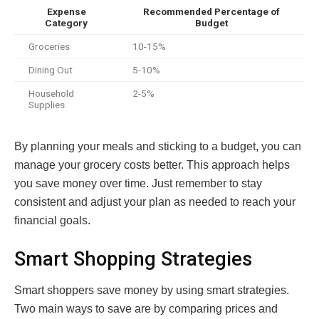
Expense
Recommended Percentage of
Category
Budget
Groceries
10-15%
Dining Out
5-10%
Household
2-5%
Supplies
By planning your meals and sticking to a budget, you can
manage your grocery costs better. This approach helps
you save money over time. Just remember to stay
consistent and adjust your plan as needed to reach your
financial goals.
Smart Shopping Strategies
Smart shoppers save money by using smart strategies.
Two main ways to save are by comparing prices and