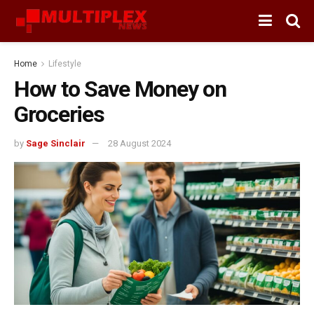
Home
Lifestyle
How to Save Money on
Groceries
by
Sage Sinclair
28 August 2024