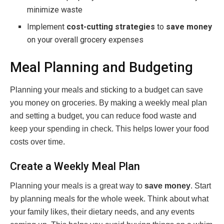
minimize waste
Implement
cost-cutting strategies
to
save money
on your overall grocery expenses
Meal Planning and Budgeting
Planning your meals and sticking to a budget can save
you money on groceries. By making a weekly meal plan
and setting a budget, you can reduce food waste and
keep your spending in check. This helps lower your food
costs over time.
Create a Weekly Meal Plan
Planning your meals is a great way to
save money
. Start
by planning meals for the whole week. Think about what
your family likes, their dietary needs, and any events