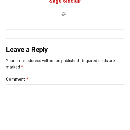
Sage Sinclair
Leave a Reply
Your email address will not be published.
Required fields are
*
marked
*
Comment