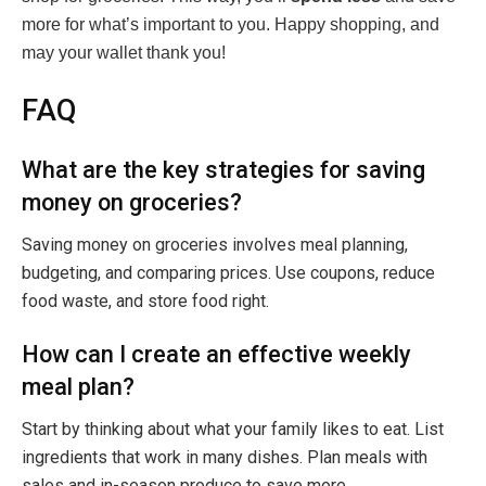
more for what’s important to you. Happy shopping, and
may your wallet thank you!
FAQ
What are the key strategies for saving
money on groceries?
Saving money on groceries involves meal planning,
budgeting, and comparing prices. Use coupons, reduce
food waste, and store food right.
How can I create an effective weekly
meal plan?
Start by thinking about what your family likes to eat. List
ingredients that work in many dishes. Plan meals with
sales and in-season produce to save more.