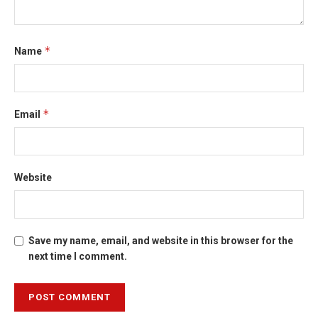
*
Name
*
Email
Website
Save my name, email, and website in this browser for the
next time I comment.