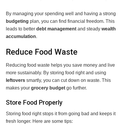
By managing your spending well and having a strong
budgeting
plan, you can find financial freedom. This
leads to better
debt management
and steady
wealth
accumulation
.
Reduce Food Waste
Reducing food waste helps you save money and live
more sustainably. By storing food right and using
leftovers
smartly, you can cut down on waste. This
makes your
grocery budget
go further.
Store Food Properly
Storing food right stops it from going bad and keeps it
fresh longer. Here are some tips: