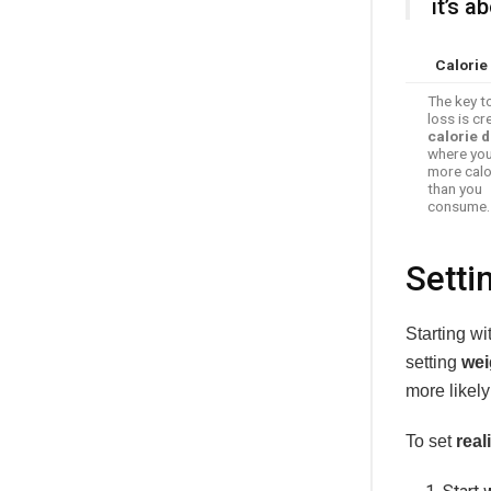
it’s 
Calorie 
The key t
loss is cr
calorie d
where you
more calo
than you
consume.
Setti
Starting wi
setting
wei
more likel
To set
real