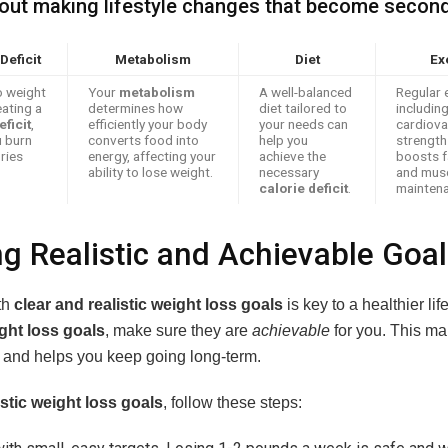
about making lifestyle changes that become second
Deficit
Metabolism
Diet
Ex
o weight
Your
metabolism
A well-balanced
Regular 
eating a
determines how
diet tailored to
includin
eficit
,
efficiently your body
your needs can
cardiova
 burn
converts food into
help you
strength 
ries
energy, affecting your
achieve the
boosts f
ability to lose weight.
necessary
and mus
calorie deficit
.
maintena
ng Realistic and Achievable Goa
th
clear and realistic weight loss goals
is key to a healthier li
ght loss goals
, make sure they are
achievable
for you. This m
y and helps you keep going long-term.
istic weight loss goals
, follow these steps: