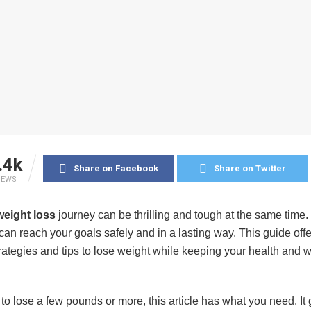
.4k
Share on Facebook
Share on Twitter
IEWS
weight loss
journey can be thrilling and tough at the same time. 
can reach your goals safely and in a lasting way. This guide off
trategies and tips to lose weight while keeping your health and 
 to lose a few pounds or more, this article has what you need. It