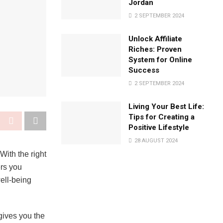
Jordan
2 SEPTEMBER 2024
Unlock Affiliate
Riches: Proven
System for Online
Success
2 SEPTEMBER 2024
Living Your Best Life:
Tips for Creating a
Positive Lifestyle
28 AUGUST 2024
With the right
ers you
well-being
 gives you the