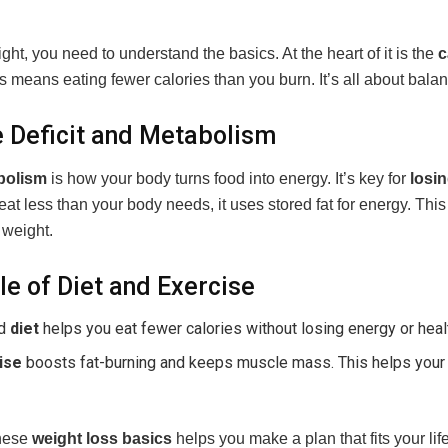
ght, you need to understand the basics. At the heart of it is the
c
is means eating fewer calories than you burn. It’s all about bala
e Deficit and Metabolism
bolism
is how your body turns food into energy. It’s key for
losi
t less than your body needs, it uses stored fat for energy. Thi
 weight.
le of Diet and Exercise
od
diet
helps you eat fewer calories without losing energy or heal
ise
boosts fat-burning and keeps muscle mass. This helps you
hese
weight loss basics
helps you make a plan that fits your lif