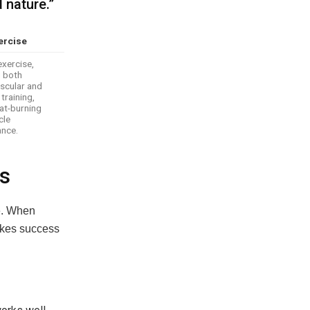
 nature.”
ercise
exercise,
g both
scular and
training,
at-burning
cle
nce.
ls
fe. When
akes success