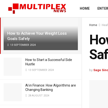
LATEST
TRENDING
Filter
HOME
ENTE
Home
Heal
How to Achieve Your Weight Loss
How
Goals Safely
13 SEPTEMBER 2024
Saf
How to Start a Successful Side
Hustle
by
Sage Sinc
13 SEPTEMBER 2024
AI in Finance: How Algorithms are
Changing Banking
28 AUGUST 2024