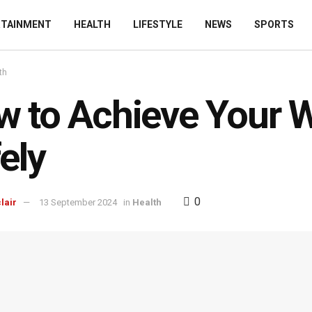
RTAINMENT
HEALTH
LIFESTYLE
NEWS
SPORTS
th
 to Achieve Your W
ely
0
lair
13 September 2024
in
Health