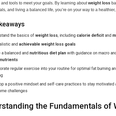
and tools to meet your goals. By learning about
weight loss
bas
oals, and living a balanced life, you’re on your way to a healthier
akeaways
stand the basics of
weight loss
, including
calorie deficit
and
m
alistic and
achievable weight loss goals
e a balanced and
nutritious diet plan
with guidance on macro an
nutrients
orate regular exercise into your routine for optimal fat burning 
ng
p a positive mindset and self-care practices to stay motivated
ome challenges
standing the Fundamentals of 