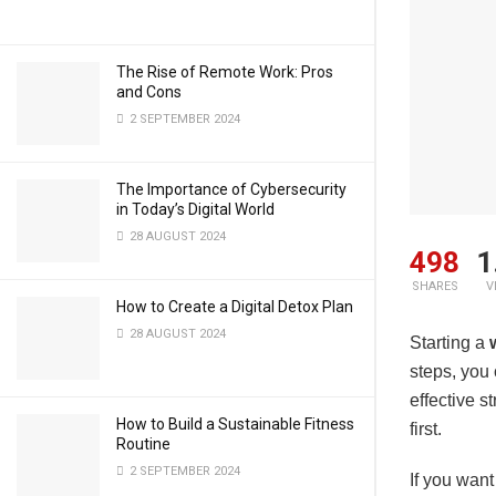
The Rise of Remote Work: Pros
and Cons
2 SEPTEMBER 2024
The Importance of Cybersecurity
in Today’s Digital World
28 AUGUST 2024
498
1
SHARES
V
How to Create a Digital Detox Plan
28 AUGUST 2024
Starting a
steps, you 
effective s
How to Build a Sustainable Fitness
first.
Routine
2 SEPTEMBER 2024
If you want