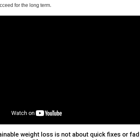
cceed for the long term.
inable weight loss is not about quick fixes or fad