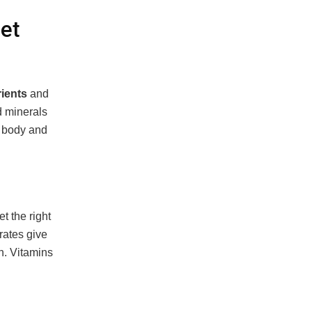
et
ients
and
d minerals
r body and
t the right
rates give
n. Vitamins