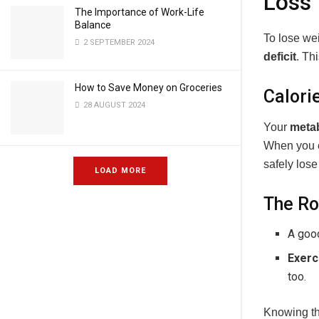
Loss
The Importance of Work-Life
Balance
To lose wei
2 SEPTEMBER 2024
deficit
. Th
How to Save Money on Groceries
Calori
28 AUGUST 2024
Your
meta
When you ea
safely lose
LOAD MORE
The Ro
A go
Exerc
too.
Knowing t