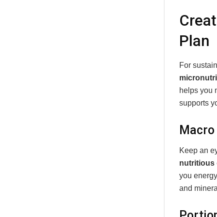
Creat
Plan
For sustai
micronutr
helps you
supports yo
Macro 
Keep an e
nutritious
you energy
and minera
Portio