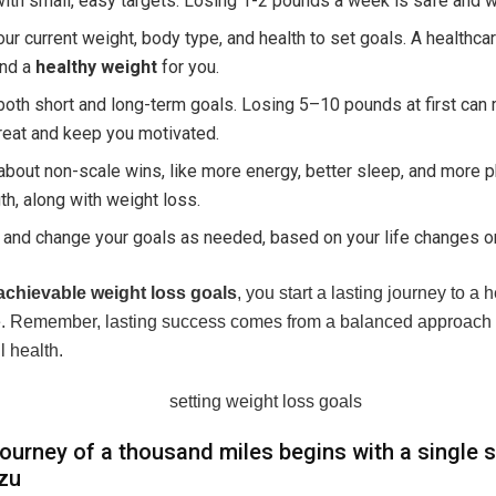
with small, easy targets. Losing 1-2 pounds a week is safe and w
ur current weight, body type, and health to set goals. A healthca
ind a
healthy weight
for you.
oth short and long-term goals. Losing 5–10 pounds at first can
reat and keep you motivated.
about non-scale wins, like more energy, better sleep, and more p
th, along with weight loss.
and change your goals as needed, based on your life changes o
achievable weight loss goals
, you start a lasting journey to a h
fe. Remember, lasting success comes from a balanced approach 
l health.
journey of a thousand miles begins with a single s
zu