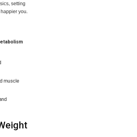
ics, setting
, happier you.
etabolism
d
and muscle
 and
Weight