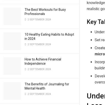
knowledge 
realistic g
The Best Workouts for Busy
Professionals
2 SEPTEMBER 2024
Key T
Under
10 Healthy Eating Habits to Adopt
in 2024
Set re
2 SEPTEMBER 2024
Creat
micro
How to Achieve Financial
Incorp
Independence
buildi
2 SEPTEMBER 2024
Develo
overc
The Benefits of Journaling for
Mental Health
Under
2 SEPTEMBER 2024