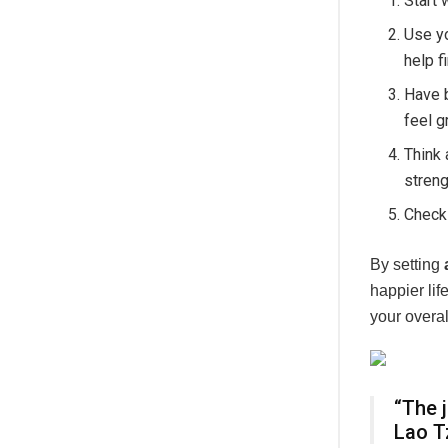
Start 
Use yo
help f
Have b
feel g
Think 
streng
Check 
By setting
happier li
your overal
“The 
Lao T