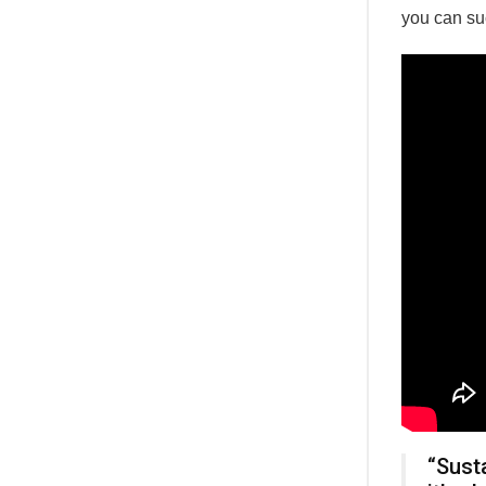
you can su
“Susta