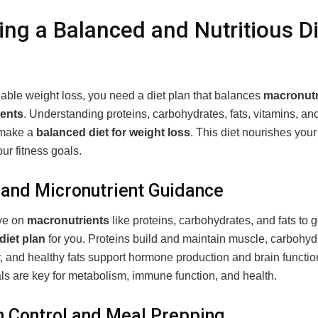
ing a Balanced and Nutritious Di
nable weight loss, you need a diet plan that balances
macronutr
ients
. Understanding proteins, carbohydrates, fats, vitamins, an
 make a
balanced diet for weight loss
. This diet nourishes you
ur fitness goals.
and Micronutrient Guidance
ye on
macronutrients
like proteins, carbohydrates, and fats to ge
 diet plan
for you. Proteins build and maintain muscle, carbohyd
, and healthy fats support hormone production and brain functio
ls are key for metabolism, immune function, and health.
n Control and Meal Prepping