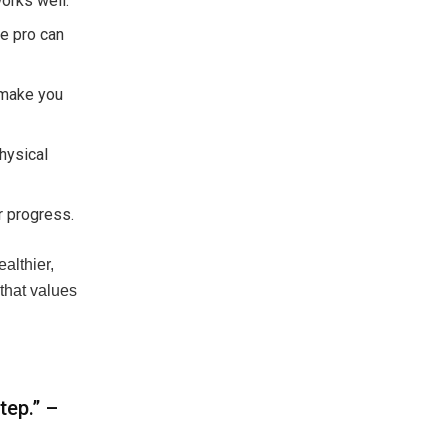
orks well.
re pro can
 make you
hysical
r progress.
ealthier,
that values
tep.” –