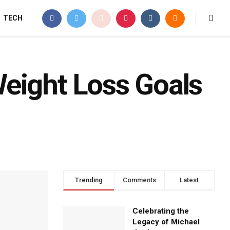
TECH
eight Loss Goals
Trending
Comments
Latest
Celebrating the
Legacy of Michael