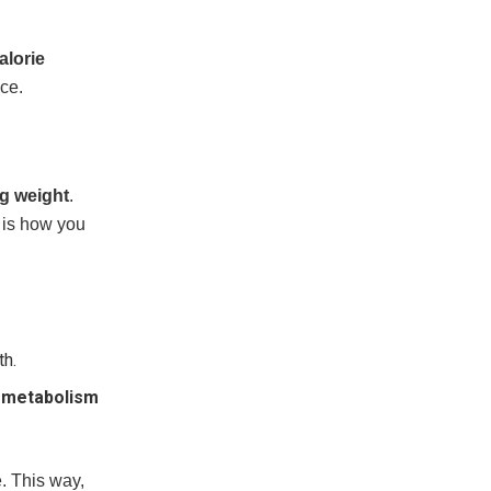
alorie
nce.
ng weight
.
s is how you
th.
r
metabolism
e. This way,