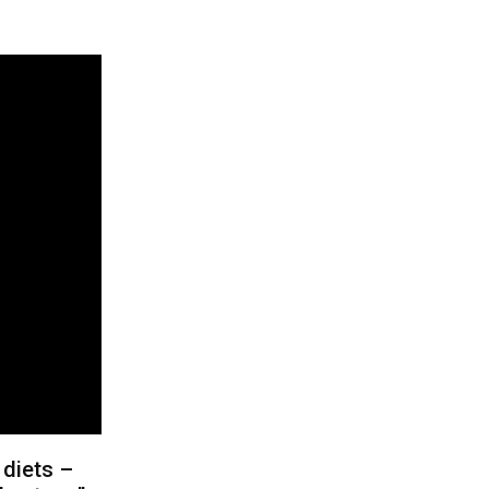
 diets –