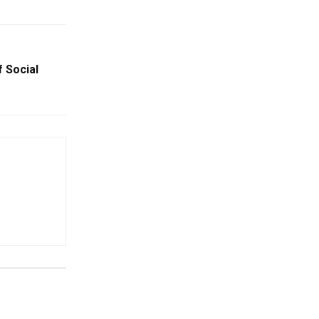
f Social