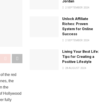
Jordan
2 SEPTEMBER 2024
Unlock Affiliate
Riches: Proven
System for Online
Success
2 SEPTEMBER 2024
Living Your Best Life:
Tips for Creating a
Positive Lifestyle
28 AUGUST 2024
of the red
enes, the
om the
s of Hollywood
er fully