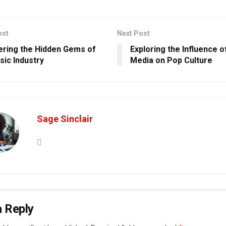
ost
Next Post
ring the Hidden Gems of
Exploring the Influence o
sic Industry
Media on Pop Culture
Sage Sinclair
 Reply