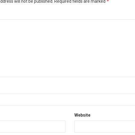
*
ddress will not be published.
Required fields are marked
*
Website