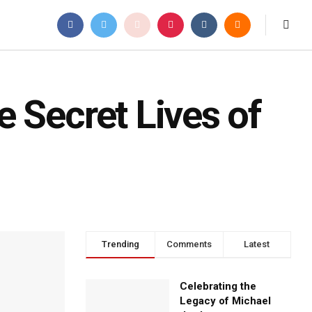
 Secret Lives of
Trending
Comments
Latest
Celebrating the
Legacy of Michael