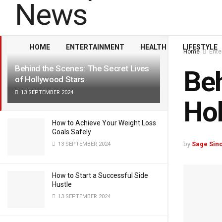
LATEST
TRENDING
Filter
HOME
ENTERTAINMENT
HEALTH
LIFESTYLE
Home
Ente
Behind the Scenes: The Secret Lives
Beh
of Hollywood Stars
13 SEPTEMBER 2024
Hol
How to Achieve Your Weight Loss
Goals Safely
by
Sage Sinc
13 SEPTEMBER 2024
How to Start a Successful Side
Hustle
13 SEPTEMBER 2024