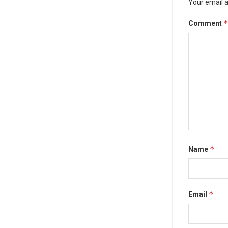
Your email a
Comment
*
Name
*
Email