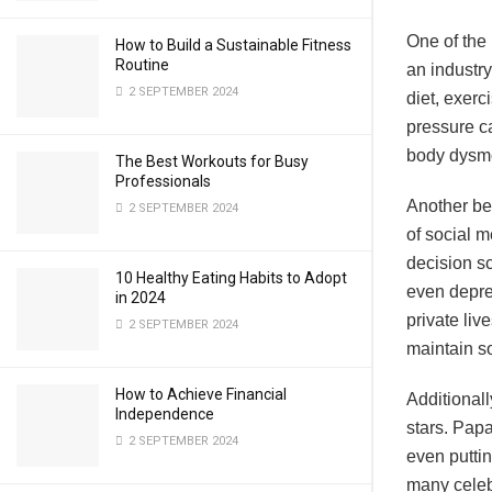
One of the 
How to Build a Sustainable Fitness
Routine
an industry
2 SEPTEMBER 2024
diet, exerc
pressure ca
body dysmo
The Best Workouts for Busy
Professionals
Another beh
2 SEPTEMBER 2024
of social m
decision sc
10 Healthy Eating Habits to Adopt
even depre
in 2024
private liv
2 SEPTEMBER 2024
maintain s
How to Achieve Financial
Additionall
Independence
stars. Pap
2 SEPTEMBER 2024
even putti
many celebr