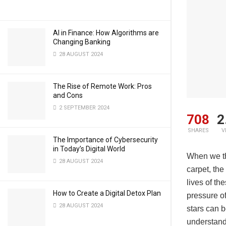
AI in Finance: How Algorithms are
Changing Banking
28 AUGUST 2024
The Rise of Remote Work: Pros
and Cons
2 SEPTEMBER 2024
708
2
SHARES
V
The Importance of Cybersecurity
in Today’s Digital World
When we thi
28 AUGUST 2024
carpet, the
lives of th
How to Create a Digital Detox Plan
pressure of
28 AUGUST 2024
stars can b
understand