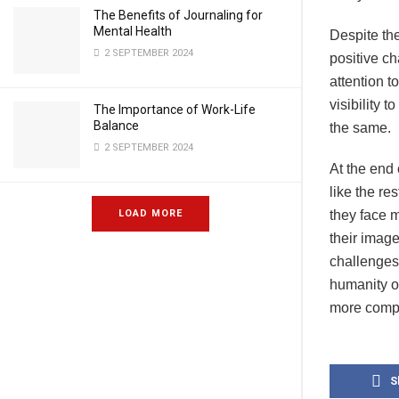
The Benefits of Journaling for
Mental Health
Despite the
2 SEPTEMBER 2024
positive ch
attention t
visibility 
The Importance of Work-Life
Balance
the same.
2 SEPTEMBER 2024
At the end 
like the re
LOAD MORE
they face m
their image
challenges 
humanity of
more compl
S