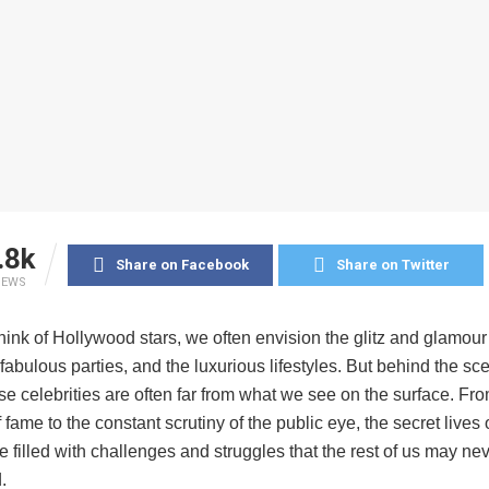
.8k
Share on Facebook
Share on Twitter
IEWS
nk of Hollywood stars, we often envision the glitz and glamour 
 fabulous parties, and the luxurious lifestyles. But behind the sc
ese celebrities are often far from what we see on the surface. Fr
 fame to the constant scrutiny of the public eye, the secret live
e filled with challenges and struggles that the rest of us may nev
.