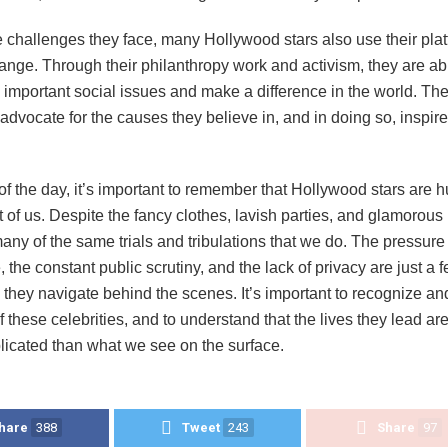
 challenges they face, many Hollywood stars also use their plat
ange. Through their philanthropy work and activism, they are abl
o important social issues and make a difference in the world. The
to advocate for the causes they believe in, and in doing so, inspir
of the day, it’s important to remember that Hollywood stars are 
st of us. Despite the fancy clothes, lavish parties, and glamorous l
any of the same trials and tribulations that we do. The pressure
, the constant public scrutiny, and the lack of privacy are just a f
they navigate behind the scenes. It’s important to recognize an
 these celebrities, and to understand that the lives they lead are
icated than what we see on the surface.
hare
388
Tweet
243
Share
97