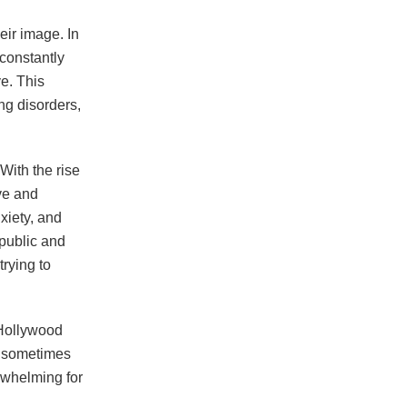
eir image. In
 constantly
e. This
ing disorders,
With the rise
ve and
nxiety, and
public and
trying to
r Hollywood
d sometimes
rwhelming for