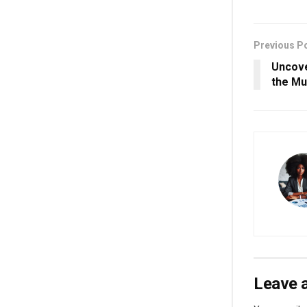
Previous P
Uncove
the Mu
Leave a