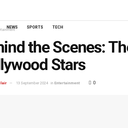
NEWS
SPORTS
TECH
rtainment
ind the Scenes: The
lywood Stars
0
lair
13 September 2024
in
Entertainment