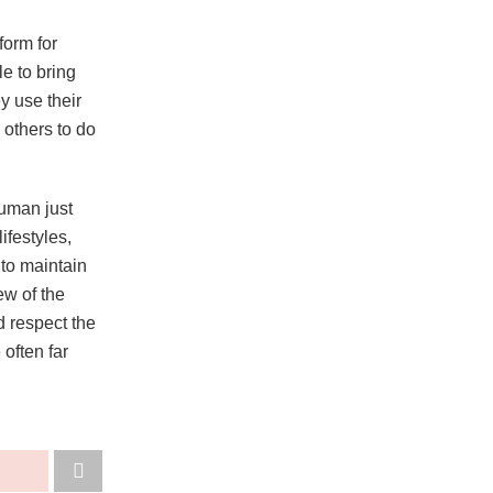
form for
e to bring
y use their
e others to do
human just
ifestyles,
 to maintain
ew of the
d respect the
 often far