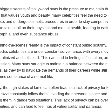
biggest secrets of Hollywood stars is the pressure to maintain th
 that values youth and beauty, many celebrities feel the need to
ise, and undergo cosmetic procedures in order to stay competitiv
n take a toll on their physical and mental health, leading to eat
rphia, and even substance abuse.
ind-the-scenes reality is the impact of constant public scrutiny. 
edia, celebrities are under constant surveillance, with every mo
rutinized and criticized. This can lead to feelings of isolation, a
ssion. Many stars struggle to maintain a balance between their 
es, as they try to navigate the demands of their careers while still 
ome semblance of a normal life.
y, the high stakes of fame can often lead to a lack of privacy fo
arazzi constantly follow them, invading their personal space an
ng them in dangerous situations. This lack of privacy can be ove
ities, and can lead to feelings of vulnerability and paranoia.