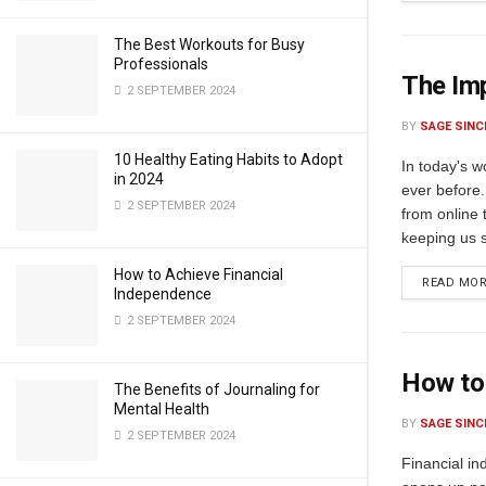
The Best Workouts for Busy
Professionals
The Imp
2 SEPTEMBER 2024
BY
SAGE SINC
10 Healthy Eating Habits to Adopt
In today's 
in 2024
ever before.
2 SEPTEMBER 2024
from online 
keeping us sa
How to Achieve Financial
READ MO
Independence
2 SEPTEMBER 2024
How to
The Benefits of Journaling for
Mental Health
BY
SAGE SINC
2 SEPTEMBER 2024
Financial in