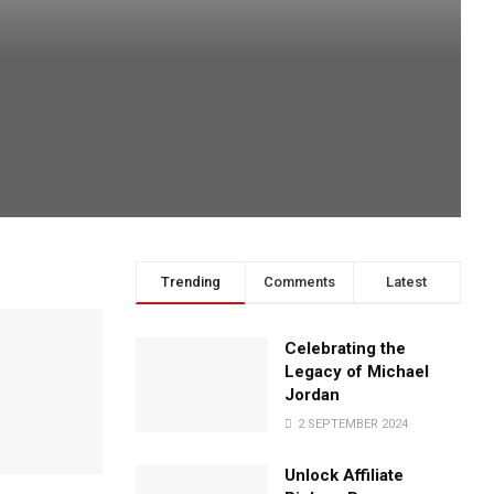
Trending
Comments
Latest
Celebrating the
Legacy of Michael
Jordan
2 SEPTEMBER 2024
Unlock Affiliate