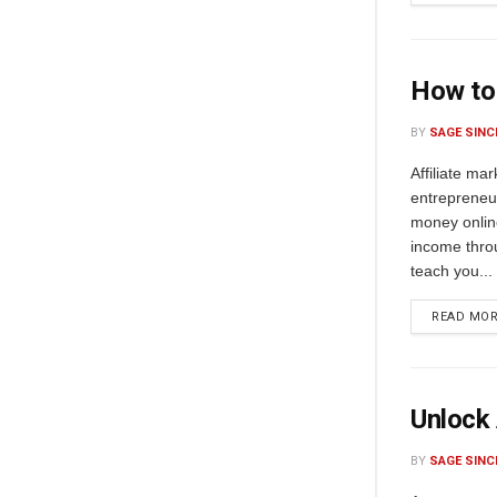
How to 
BY
SAGE SINC
Affiliate ma
entrepreneu
money online
income thro
teach you...
READ MO
Unlock 
BY
SAGE SINC