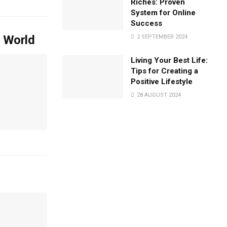
Riches: Proven
System for Online
Success
l World
2 SEPTEMBER 2024
Living Your Best Life:
Tips for Creating a
Positive Lifestyle
28 AUGUST 2024