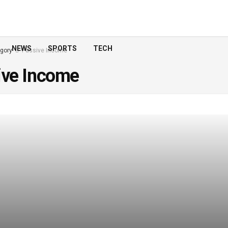
NEWS
SPORTS
TECH
gory
Passive Income
ive Income