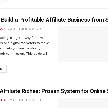
Build a Profitable Affiliate Business from 
LAIR
2 SEPTEMBER 2024
0
rketing is a great way for new
rs and digital marketers to make
. It lets you earn a steady
ugh commission. This guide will
RE
Affiliate Riches: Proven System for Online
LAIR
2 SEPTEMBER 2024
0