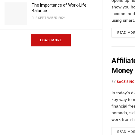
opens up new
The Importance of Work-Life
show you ho
Balance
income, and 
2 SEPTEMBER 2024
using smart.
READ MO
LOAD MORE
Affilia
Money 
BY
SAGE SINC
In today's di
key way to 
financial fre
nomads, side
work-from-h
READ MO