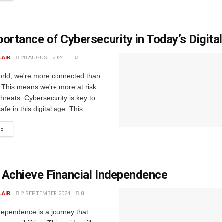
ortance of Cybersecurity in Today’s Digita
LAIR
28 AUGUST 2024
0
world, we're more connected than
 This means we're more at risk
threats. Cybersecurity is key to
fe in this digital age. This...
RE
 Achieve Financial Independence
LAIR
2 SEPTEMBER 2024
0
dependence is a journey that