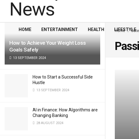
LATEST
TRENDING
Filter
HOME
ENTERTAINMENT
HEALTH
LIFESTYLE
Home
Cate
How to Achieve Your Weight Loss
Pass
Goals Safely
13 SEPTEMBER 2024
How to Start a Successful Side
Hustle
13 SEPTEMBER 2024
AI in Finance: How Algorithms are
Changing Banking
28 AUGUST 2024