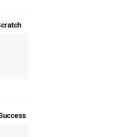
Scratch
 Success