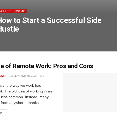
PASSIVE INCOME
How to Start a Successful Side
Hustle
se of Remote Work: Pros and Cons
LAIR
2 SEPTEMBER 2024
0
ears, the way we work has
t. The old idea of working in an
ow less common. Instead, many
 from anywhere, thanks...
RE