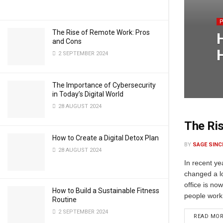
The Rise of Remote Work: Pros
and Cons
2 SEPTEMBER 2024
The Importance of Cybersecurity
in Today’s Digital World
28 AUGUST 2024
The Ri
How to Create a Digital Detox Plan
BY
SAGE SINC
28 AUGUST 2024
In recent y
changed a lo
office is n
How to Build a Sustainable Fitness
people work
Routine
2 SEPTEMBER 2024
READ MO