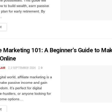
 possibilities. This guide will
w to build wealth, earn passive
plan for early retirement. By
..
RE
te Marketing 101: A Beginner’s Guide to Ma
Online
LAIR
2 SEPTEMBER 2024
0
gital world, affiliate marketing is a
make passive income and gain
edom. It's perfect for digital
-hustlers, or anyone looking for
ome options....
RE