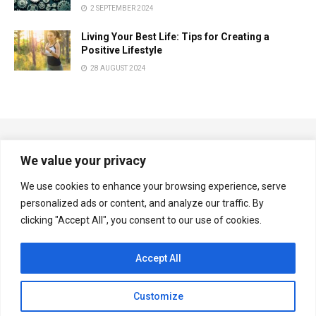
2 SEPTEMBER 2024
Living Your Best Life: Tips for Creating a
Positive Lifestyle
28 AUGUST 2024
We value your privacy
We use cookies to enhance your browsing experience, serve
personalized ads or content, and analyze our traffic. By
Copyright © Multiplexnews.net
clicking "Accept All", you consent to our use of cookies.
Navigate Site
Accept All
Privacy & Policy
Contact Us
Customize
Follow Us