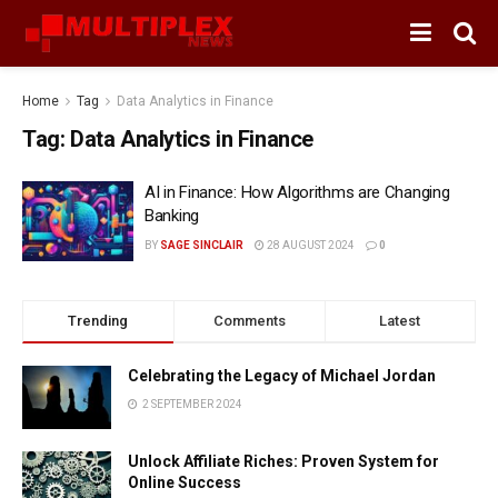
Home
Tag
Data Analytics in Finance
Tag:
Data Analytics in Finance
AI in Finance: How Algorithms are Changing
Banking
BY
SAGE SINCLAIR
28 AUGUST 2024
0
Trending
Comments
Latest
Celebrating the Legacy of Michael Jordan
2 SEPTEMBER 2024
Unlock Affiliate Riches: Proven System for
Online Success