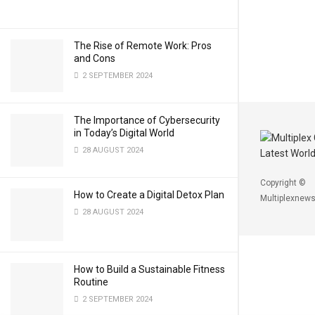
The Rise of Remote Work: Pros
and Cons
2 SEPTEMBER 2024
The Importance of Cybersecurity
in Today’s Digital World
28 AUGUST 2024
Copyright ©
How to Create a Digital Detox Plan
Multiplexnews
28 AUGUST 2024
How to Build a Sustainable Fitness
Routine
2 SEPTEMBER 2024