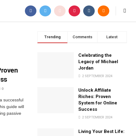
Trending
Comments
Latest
Celebrating the
Legacy of Michael
Jordan
 Proven
2 SEPTEMBER 2024
ess
0
Unlock Affiliate
Riches: Proven
 a successful
System for Online
his guide will
Success
ing passive
2 SEPTEMBER 2024
Living Your Best Life: