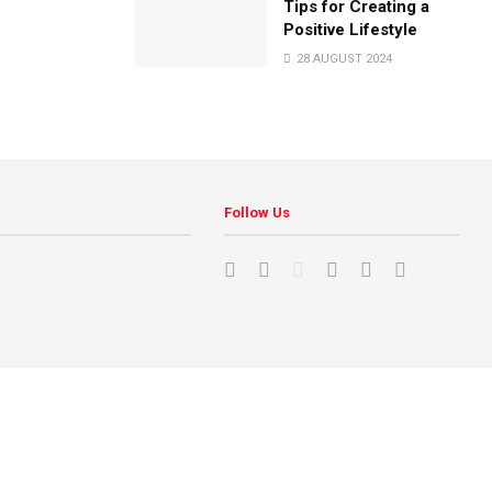
Tips for Creating a
Positive Lifestyle
28 AUGUST 2024
Follow Us