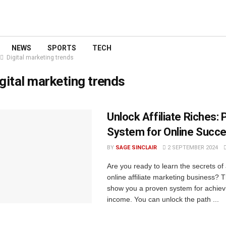
NEWS
SPORTS
TECH
Digital marketing trends
gital marketing trends
Unlock Affiliate Riches:
System for Online Succ
BY
SAGE SINCLAIR
2 SEPTEMBER 2024
Are you ready to learn the secrets of
online affiliate marketing business? T
show you a proven system for achiev
income. You can unlock the path ...