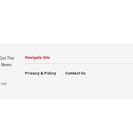
Navigate Site
Privacy & Policy
Contact Us
.net