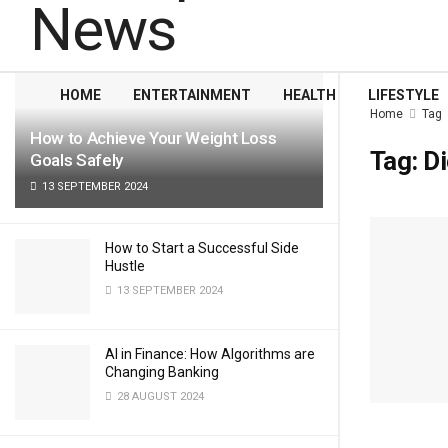
LATEST
TRENDING
Filter
HOME
ENTERTAINMENT
HEALTH
LIFESTYLE
Home
Tag
How to Achieve Your Weight Loss
Tag:
Di
Goals Safely
13 SEPTEMBER 2024
How to Start a Successful Side
Hustle
13 SEPTEMBER 2024
AI in Finance: How Algorithms are
Changing Banking
28 AUGUST 2024