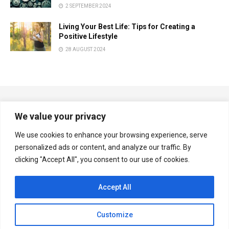
2 SEPTEMBER 2024
Living Your Best Life: Tips for Creating a
Positive Lifestyle
28 AUGUST 2024
We value your privacy
We use cookies to enhance your browsing experience, serve
personalized ads or content, and analyze our traffic. By
Copyright © Multiplexnews.net
clicking "Accept All", you consent to our use of cookies.
Navigate Site
Accept All
Privacy & Policy
Contact Us
Customize
Follow Us