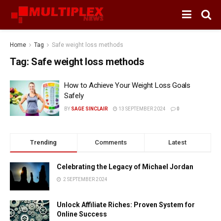
Home
Tag
Safe weight loss methods
Tag:
Safe weight loss methods
How to Achieve Your Weight Loss Goals
Safely
BY
SAGE SINCLAIR
13 SEPTEMBER 2024
0
Trending
Comments
Latest
Celebrating the Legacy of Michael Jordan
2 SEPTEMBER 2024
Unlock Affiliate Riches: Proven System for
Online Success