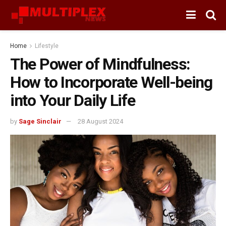
Home
Lifestyle
The Power of Mindfulness:
How to Incorporate Well-being
into Your Daily Life
by
Sage Sinclair
28 August 2024