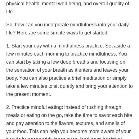
physical health, mental well-being, and overall quality of
life.
So, how can you incorporate mindfulness into your daily
life? Here are some simple ways to get started:
1. Start your day with a mindfulness practice: Set aside a
few minutes each morning to practice mindfulness. You
can start by taking a few deep breaths and focusing on
the sensation of your breath as it enters and leaves your
body. You can also practice a brief meditation or simply
take a few minutes to sit quietly and bring your attention to
the present moment.
2. Practice mindful eating: Instead of rushing through
meals or eating on the go, take the time to savor each bite
and pay attention to the flavors, textures, and smells of
your food. This can help you become more aware of your