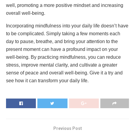
well, promoting a more positive mindset and increasing
overall well-being.
Incorporating mindfulness into your daily life doesn’t have
to be complicated. Simply taking a few moments each
day to pause, breathe, and bring your attention to the
present moment can have a profound impact on your
well-being. By practicing mindfulness, you can reduce
stress, improve mental clarity, and cultivate a greater
sense of peace and overall well-being. Give it a try and
see how it can transform your daily life.
Previous Post