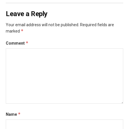
Leave a Reply
Your email address will not be published.
Required fields are
*
marked
*
Comment
*
Name