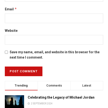
*
Email
Website
Save my name, email, and website in this browser for the
next time I comment.
Trending
Comments
Latest
Celebrating the Legacy of Michael Jordan
2 SEPTEMBER 2024