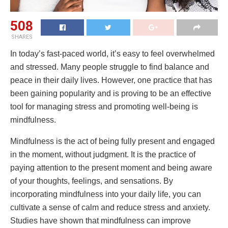
508
SHARES
In today’s fast-paced world, it’s easy to feel overwhelmed
and stressed. Many people struggle to find balance and
peace in their daily lives. However, one practice that has
been gaining popularity and is proving to be an effective
tool for managing stress and promoting well-being is
mindfulness.
Mindfulness is the act of being fully present and engaged
in the moment, without judgment. It is the practice of
paying attention to the present moment and being aware
of your thoughts, feelings, and sensations. By
incorporating mindfulness into your daily life, you can
cultivate a sense of calm and reduce stress and anxiety.
Studies have shown that mindfulness can improve