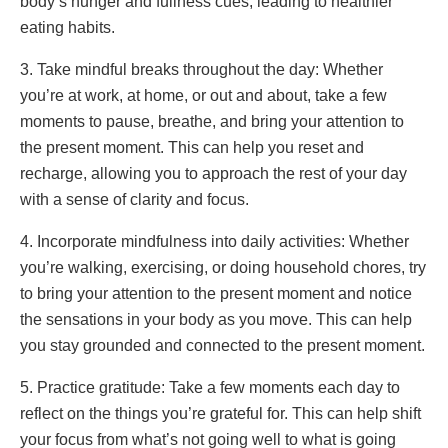
body’s hunger and fullness cues, leading to healthier
eating habits.
3. Take mindful breaks throughout the day: Whether
you’re at work, at home, or out and about, take a few
moments to pause, breathe, and bring your attention to
the present moment. This can help you reset and
recharge, allowing you to approach the rest of your day
with a sense of clarity and focus.
4. Incorporate mindfulness into daily activities: Whether
you’re walking, exercising, or doing household chores, try
to bring your attention to the present moment and notice
the sensations in your body as you move. This can help
you stay grounded and connected to the present moment.
5. Practice gratitude: Take a few moments each day to
reflect on the things you’re grateful for. This can help shift
your focus from what’s not going well to what is going