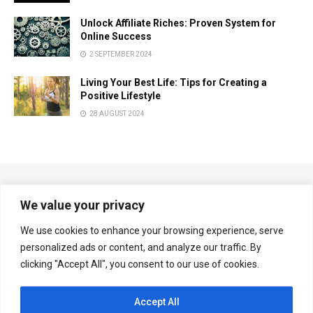
Unlock Affiliate Riches: Proven System for
Online Success
2 SEPTEMBER 2024
Living Your Best Life: Tips for Creating a
Positive Lifestyle
28 AUGUST 2024
We value your privacy
We use cookies to enhance your browsing experience, serve
personalized ads or content, and analyze our traffic. By
Copyright © Multiplexnews.net
clicking "Accept All", you consent to our use of cookies.
Navigate Site
Accept All
Privacy & Policy
Contact Us