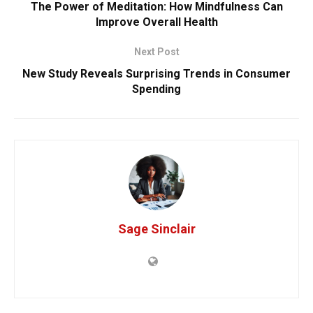
The Power of Meditation: How Mindfulness Can
Improve Overall Health
Next Post
New Study Reveals Surprising Trends in Consumer
Spending
Sage Sinclair